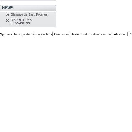
NEWS
Biennale de Sars Poteries
REPORT DES
LIVRAISONS
Specials
New products
Top sellers
Contact us
Terms and conditions of use
About us
Pr