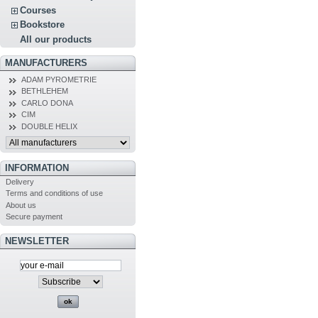
Courses
Bookstore
All our products
MANUFACTURERS
ADAM PYROMETRIE
BETHLEHEM
CARLO DONA
CIM
DOUBLE HELIX
INFORMATION
Delivery
Terms and conditions of use
About us
Secure payment
NEWSLETTER