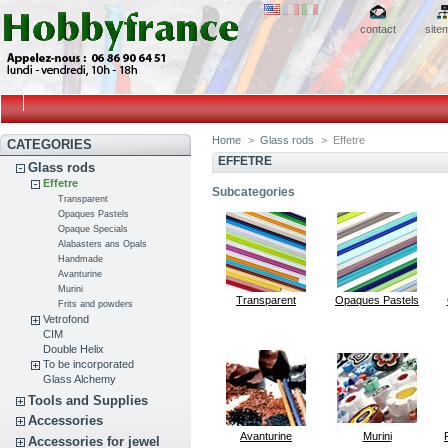
contact
site
Home
>
Glass rods
>
Effetre
CATEGORIES
EFFETRE
Glass rods
Effetre
Subcategories
Transparent
Opaques Pastels
Opaque Specials
Alabasters ans Opals
Handmade
Avanturine
Murini
Transparent
Opaques Pastels
Frits and powders
Vetrofond
CIM
Double Helix
To be incorporated
Glass Alchemy
Tools and Supplies
Accessories
Avanturine
Murini
Accessories for jewel