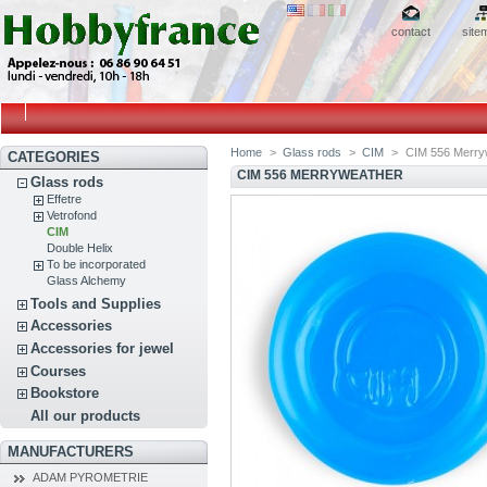
contact
site
Home
>
Glass rods
>
CIM
>
CIM 556 Merry
CATEGORIES
CIM 556 MERRYWEATHER
Glass rods
Effetre
Vetrofond
CIM
Double Helix
To be incorporated
Glass Alchemy
Tools and Supplies
Accessories
Accessories for jewel
Courses
Bookstore
All our products
MANUFACTURERS
ADAM PYROMETRIE