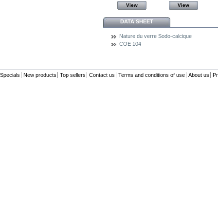
View
View
View
View
DATA SHEET
Nature du verre
Sodo-calcique
COE
104
Specials
New products
Top sellers
Contact us
Terms and conditions of use
About us
Pr