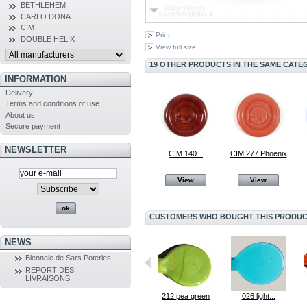
BETHLEHEM
CARLO DONA
CIM
Print
DOUBLE HELIX
View full size
19 OTHER PRODUCTS IN THE SAME CATE
INFORMATION
Delivery
Terms and conditions of use
About us
Secure payment
NEWSLETTER
CIM 140...
CIM 277 Phoenix
View
View
CUSTOMERS WHO BOUGHT THIS PRODUCT
NEWS
Biennale de Sars Poteries
REPORT DES
LIVRAISONS
030 dark...
217 after eight
212 pea green
026 light...