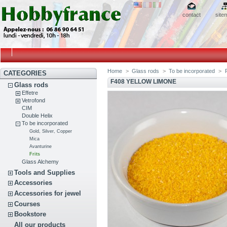
contact
site
Home
>
Glass rods
>
To be incorporated
>
F
CATEGORIES
F408 YELLOW LIMONE
Glass rods
Effetre
Vetrofond
CIM
Double Helix
To be incorporated
Gold, Silver, Copper
Mica
Avanturine
Frits
Glass Alchemy
Tools and Supplies
Accessories
Accessories for jewel
Courses
Bookstore
All our products