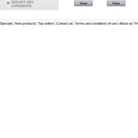
REPORT DES
View
View
View
View
LIVRAISONS
Specials
New products
Top sellers
Contact us
Terms and conditions of use
About us
Pr