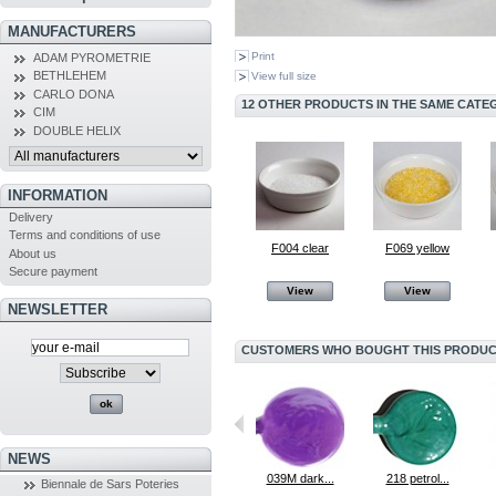
MANUFACTURERS
Print
ADAM PYROMETRIE
BETHLEHEM
View full size
CARLO DONA
12 OTHER PRODUCTS IN THE SAME CATE
CIM
DOUBLE HELIX
INFORMATION
Delivery
Terms and conditions of use
F004 clear
F069 yellow
About us
Secure payment
View
View
NEWSLETTER
CUSTOMERS WHO BOUGHT THIS PRODUCT
NEWS
MaÏ Taï Pink
064 Black
039M dark...
218 petrol...
Biennale de Sars Poteries