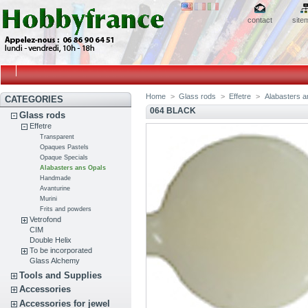
contact
site
Home
>
Glass rods
>
Effetre
>
Alabasters a
CATEGORIES
064 BLACK
Glass rods
Effetre
Transparent
Opaques Pastels
Opaque Specials
Alabasters ans Opals
Handmade
Avanturine
Murini
Frits and powders
Vetrofond
CIM
Double Helix
To be incorporated
Glass Alchemy
Tools and Supplies
Accessories
Accessories for jewel