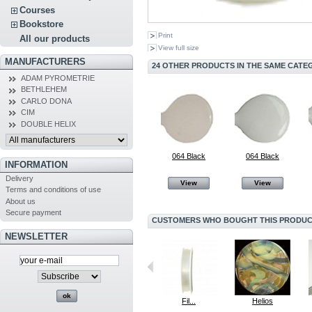
Courses
Bookstore
Print
All our products
View full size
MANUFACTURERS
24 OTHER PRODUCTS IN THE SAME CATE
ADAM PYROMETRIE
BETHLEHEM
CARLO DONA
CIM
DOUBLE HELIX
064 Black
064 Black
INFORMATION
Delivery
View
View
Terms and conditions of use
About us
Secure payment
CUSTOMERS WHO BOUGHT THIS PRODUCT
NEWSLETTER
064 Black
064 Black
Fil...
Helios