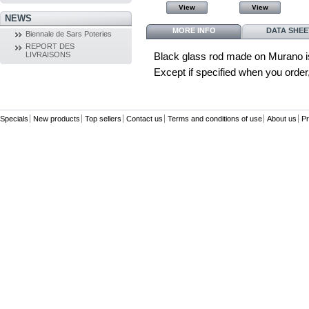
View
View
View
View
NEWS
MORE INFO
DATA SHEE
Biennale de Sars Poteries
REPORT DES
LIVRAISONS
Black glass rod made on Murano i
Except if specified when you order, 
Specials
New products
Top sellers
Contact us
Terms and conditions of use
About us
Pr