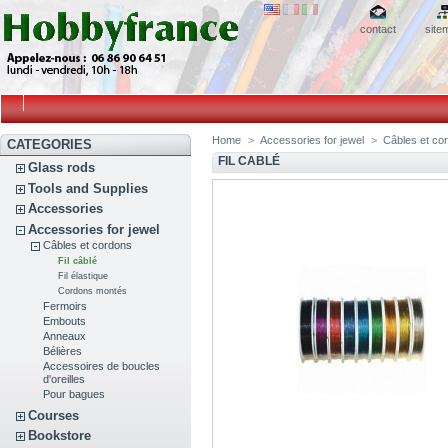
contact
site
Home
>
Accessories for jewel
>
Câbles et co
CATEGORIES
FIL CABLÉ
Glass rods
Tools and Supplies
Accessories
Accessories for jewel
Câbles et cordons
Fil câblé
Fil élastique
Cordons montés
Fermoirs
Embouts
Anneaux
Bélières
Accessoires de boucles
d'oreilles
Pour bagues
Courses
Bookstore