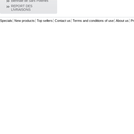
Biennale de Sars Poteries
REPORT DES
LIVRAISONS
Specials
New products
Top sellers
Contact us
Terms and conditions of use
About us
Pr