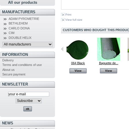
All our products
MANUFACTURERS
Print
ADAM PYROMETRIE
View full size
BETHLEHEM
CARLO DONA
CUSTOMERS WHO BOUGHT THIS PRODUCT
CIM
DOUBLE HELIX
INFORMATION
Delivery
Mandrin...
064 Black
064 Black
Baguette de...
Terms and conditions of use
About us
View
View
View
View
Secure payment
NEWSLETTER
NEWS